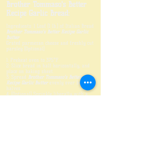
Brother Tommaso's Better
Recipe Garlic Bread:
Ingredients: 1 Loaf (1 lb.) of Italian Bread
Brother Tommaso’s Better Recipe Garlic
Butter
Grated parmesan cheese and freshly cut
parsley (Optional)
1: Preheat oven to 375°F.
2: Slice bread in half horizontally, and
place on baking sheet.
3: Spread
Brother Tommaso's Better
Recipe Garlic Butter
evenly over both
halves.
4: (Optional) Sprinkle liberally with a
good grated parmesan and freshly cut
parsley.
5: Bake in oven for 10 minutes or until
cheese is melted and bread is golden
brown. (Do Not Overbake!)
6: Remove from oven and cut loaves on
a diagonal across, about 1½ to 2 in. wide.
7: Serve warm and enjoy!