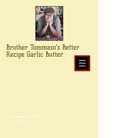
Brother Tommaso's Better
Recipe Garlic Butter
Cart: