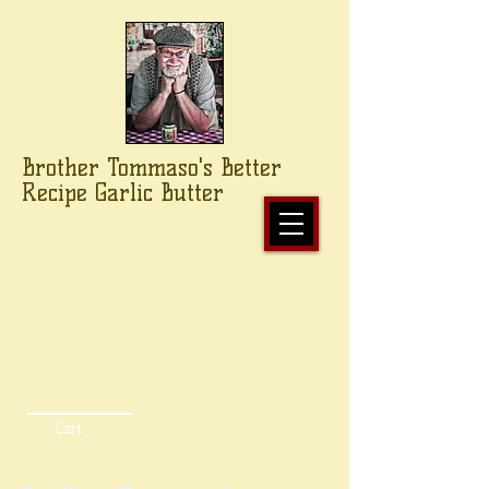
Brother Tommaso's Better
Recipe Garlic Butter
Cart: